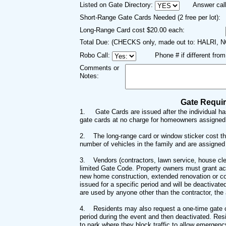
Listed on Gate Directory:
Answer call
Short-Range Gate Cards Needed (2 free per lot):
Long-Range Card cost $20.00 each:
Total Due: (CHECKS only, made out to: HALRI, 
Robo Call:
Phone # if different fro
Comments or
Notes:
Gate Requi
1.
Gate Cards are issued after the individual h
gate cards at no charge for homeowners assigned t
2. T
he long-range card or window sticker cost th
number of vehicles in the family and are assigned 
3. Vend
ors (contractors, lawn service, house cl
limited Gate Code. Property owners must grant acc
new home construction, extended renovation or co
issued for a specific period and will be deactivat
are used by anyone other than the contractor, the
4.
Residents may also request a one-time gate co
period during the event and then deactivated. Resi
to park where they block traffic to allow emergen