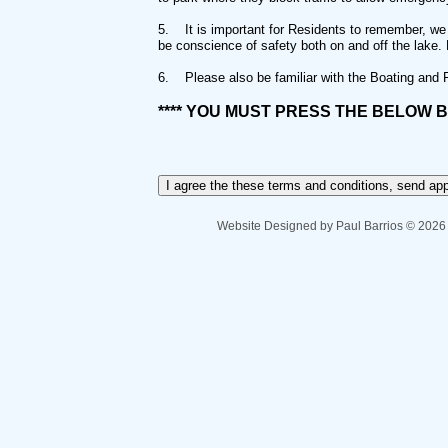
5.
It is important for Residents to remember, we
be conscience of safety both on and off the lake.
6.
Please also be familiar with the Boating and
**** YOU MUST PRESS THE BELOW B
Website Designed
by Paul Barrios © 202