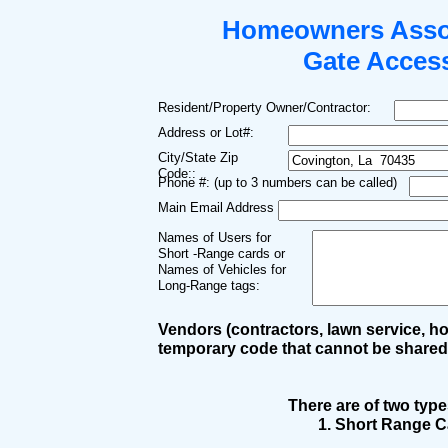
Homeowners Asso
Gate Acces
Resident/Property Owner/Contractor:
Address or Lot#:
City/State Zip
Code::
Phone #: (up to 3 numbers can be called)
Main Email Address
Names of Users for
Short -Range cards or
Names of Vehicles for
Long-Range tags:
Vendors (contractors, lawn service, hou
temporary code that cannot be shared,
There are of two typ
1. Short Range C